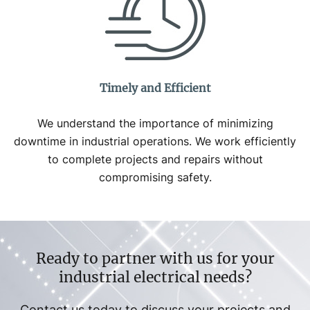
Timely and Efficient
We understand the importance of minimizing
downtime in industrial operations. We work efficiently
to complete projects and repairs without
compromising safety.
Ready to partner with us for your
industrial electrical needs?
Contact us today to discuss your projects and