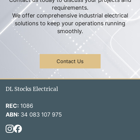
requirements.
We offer comprehensive industrial electrical
solutions to keep your operations running
smoothly.
Contact Us
DL Stocks Electrical
REC:
1086
ABN:
34 083 107 975