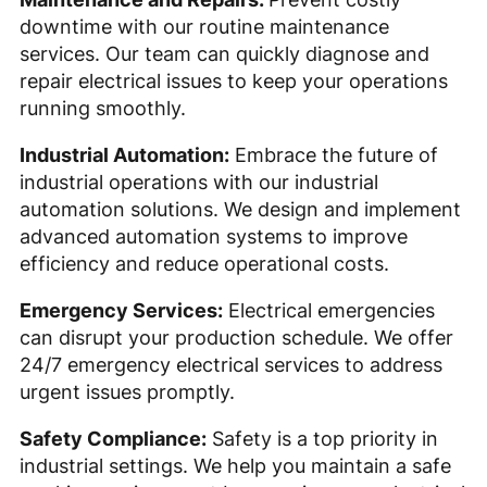
downtime with our routine maintenance
services. Our team can quickly diagnose and
repair electrical issues to keep your operations
running smoothly.
Industrial Automation:
Embrace the future of
industrial operations with our industrial
automation solutions. We design and implement
advanced automation systems to improve
efficiency and reduce operational costs.
Emergency Services:
Electrical emergencies
can disrupt your production schedule. We offer
24/7 emergency electrical services to address
urgent issues promptly.
Safety Compliance:
Safety is a top priority in
industrial settings. We help you maintain a safe