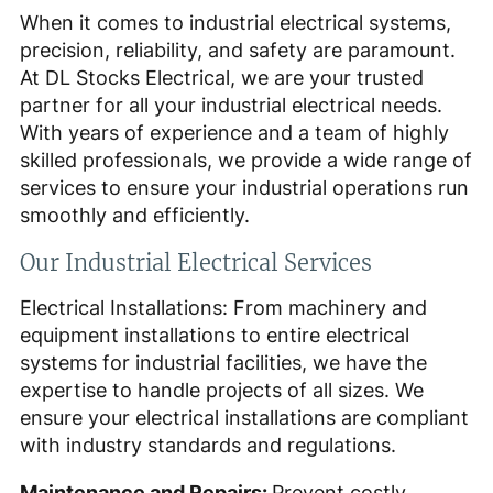
When it comes to industrial electrical systems,
precision, reliability, and safety are paramount.
At DL Stocks Electrical, we are your trusted
partner for all your industrial electrical needs.
With years of experience and a team of highly
skilled professionals, we provide a wide range of
services to ensure your industrial operations run
smoothly and efficiently.
Our Industrial Electrical Services
Electrical Installations: From machinery and
equipment installations to entire electrical
systems for industrial facilities, we have the
expertise to handle projects of all sizes. We
ensure your electrical installations are compliant
with industry standards and regulations.
Maintenance and Repairs:
Prevent costly