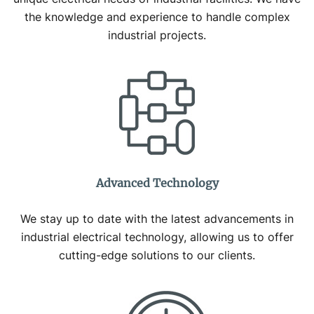
the knowledge and experience to handle complex
industrial projects.
Advanced Technology
We stay up to date with the latest advancements in
industrial electrical technology, allowing us to offer
cutting-edge solutions to our clients.