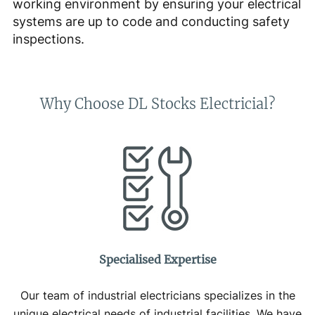
working environment by ensuring your electrical
systems are up to code and conducting safety
inspections.
Why Choose DL Stocks Electricial?
Specialised Expertise
Our team of industrial electricians specializes in the
unique electrical needs of industrial facilities. We have