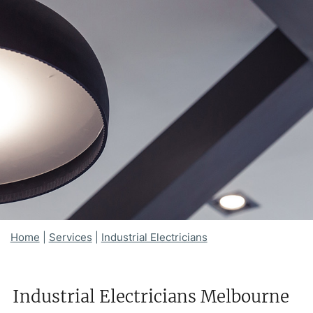
Home
|
Services
|
Industrial Electricians
Industrial Electricians Melbourne