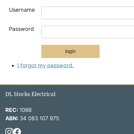
Username
Password
I forgot my password.
DL Stocks Electrical
REC:
1086
ABN:
34 083 107 975