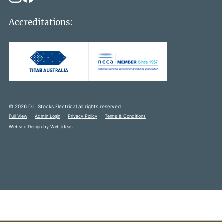
Accreditations:
© 2026 D.L Stocks Electrical all rights reserved
|
|
|
Full View
Admin Login
Privacy Policy
Terms & Conditions
Website Design by Web Ideas