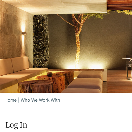
Home
|
Who We Work With
Log In